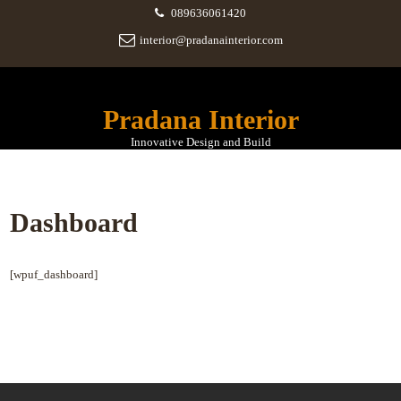
089636061420
interior@pradanainterior.com
Pradana Interior
Innovative Design and Build
Dashboard
[wpuf_dashboard]