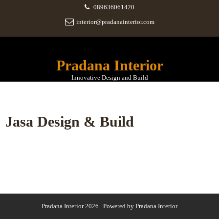
089636061420
interior@pradanainterior.com
Pradana Interior
Innovative Design and Build
Jasa Design & Build
Pradana Interior 2026 . Powered by Pradana Interior