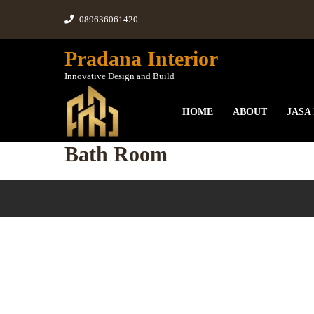
089636061420
Pradana Interior
Innovative Design and Build
HOME
ABOUT
JASA
Bath Room