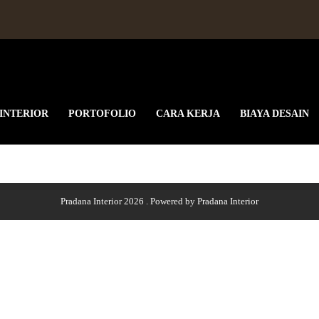
 INTERIOR
PORTOFOLIO
CARA KERJA
BIAYA DESAIN
Pradana Interior 2026 . Powered by Pradana Interior