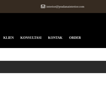
interior@pradanainterior.com
KLIEN
KONSULTASI
KONTAK
ORDER