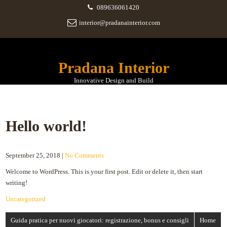
089636061420
interior@pradanainterior.com
Pradana Interior
Innovative Design and Build
Hello world!
September 25, 2018
|
No Comments
Welcome to WordPress. This is your first post. Edit or delete it, then start
writing!
Uncategorized
Post
Guida pratica per nuovi giocatori: registrazione, bonus e consigli
Home