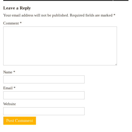
navigation
Leave a Reply
Your email address will not be published.
Required fields are marked
*
Comment
*
Name
*
Email
*
Website